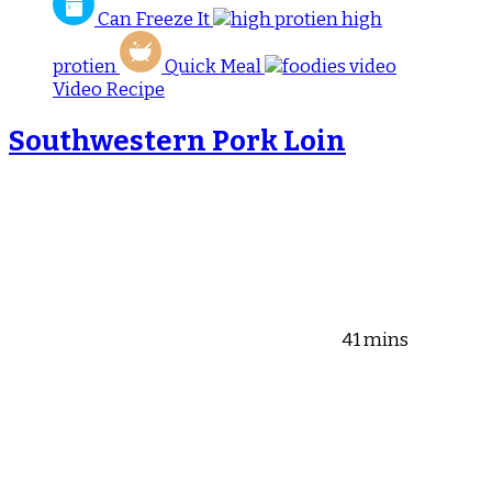
Can Freeze It
high
protien
Quick Meal
Video Recipe
Southwestern Pork Loin
41 mins