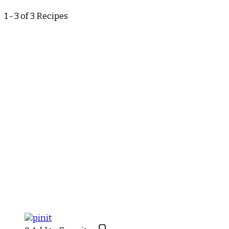
1 - 3 of 3 Recipes