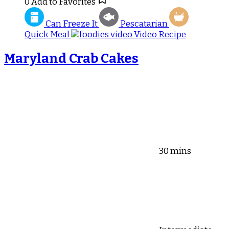
0
Add to Favorites
Can Freeze It
Pescatarian
Quick Meal
Video Recipe
Maryland Crab Cakes
30 mins