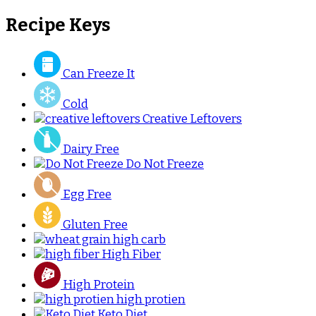
Recipe Keys
Can Freeze It
Cold
Creative Leftovers
Dairy Free
Do Not Freeze
Egg Free
Gluten Free
high carb
High Fiber
High Protein
high protien
Keto Diet