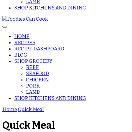
LAMB
SHOP KITCHENS AND DINING
HOME
RECIPES
Foodies Can
RECIPE DASHBOARD
BLOG
SHOP GROCERY
Cook
BEEF
SEAFOOD
CHICKEN
PORK
LAMB
SHOP KITCHENS AND DINING
Home
Quick Meal
Quick Meal