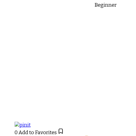
Beginner
0
Add to Favorites