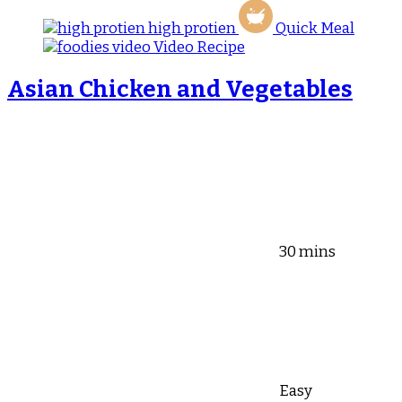
high protien
Quick Meal
Video Recipe
Asian Chicken and Vegetables
30 mins
Easy