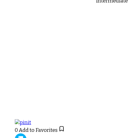
Intermediate
0
Add to Favorites