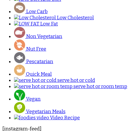
Low Carb
Low Cholesterol
Low Fat
Non Vegetarian
Nut Free
Pescatarian
Quick Meal
serve hot or cold
serve hot or room temp
Vegan
Vegetarian Meals
Video Recipe
[instagram-feed]