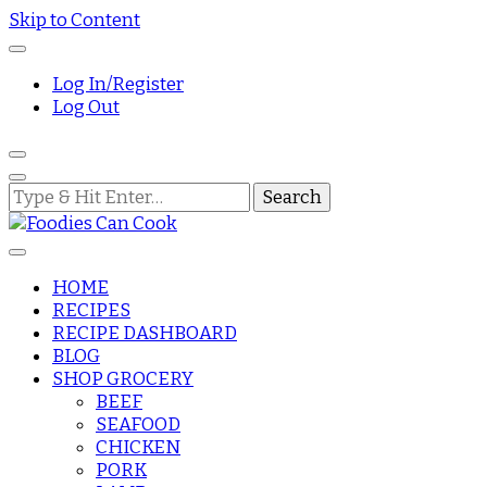
Skip to Content
Log In/Register
Log Out
Looking
for
Something?
HOME
RECIPES
Foodies Can
RECIPE DASHBOARD
BLOG
SHOP GROCERY
Cook
BEEF
SEAFOOD
CHICKEN
PORK